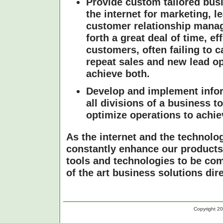
Provide custom tailored busi
the internet for marketing, 
customer relationship mana
forth a great deal of time, e
customers, often failing to c
repeat sales and new lead op
achieve both.
Develop and implement infor
all divisions of a business 
optimize operations to achiev
As the internet and the technolo
constantly enhance our products 
tools and technologies to be com
of the art business solutions dir
Copyright 20