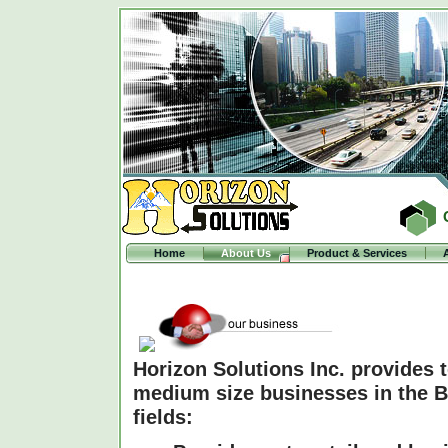
Home
About Us
Product & Services
Horizon Solutions Inc. provides 
medium size businesses in the Ba
fields: